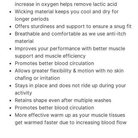
increase in oxygen helps remove lactic acid
Wicking material keeps you cool and dry for
longer periods
Offers sturdiness and support to ensure a snug fit
Breathable and comfortable as we use anti-itch
material
Improves your performance with better muscle
support and muscle efficiency
Promotes better blood circulation
Allows greater flexibility & motion with no skin
chafing or irritation
Stays in place and does not ride up during your
activity
Retains shape even after multiple washes
Promotes better blood circulation
More effective warm up as your muscle tissues
get warmed faster due to increasing blood flow