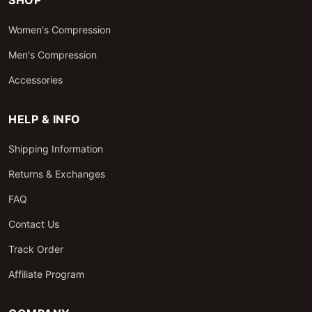
SHOP
Women's Compression
Men's Compression
Accessories
HELP & INFO
Shipping Information
Returns & Exchanges
FAQ
Contact Us
Track Order
Affiliate Program