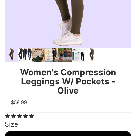
Women's Compression
Leggings W/ Pockets -
Olive
$59.99
Size