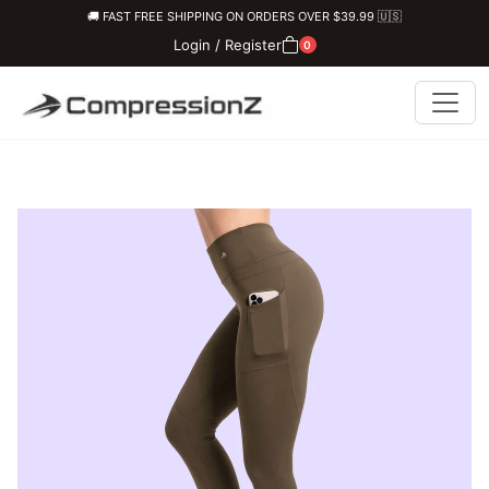
🚚 FAST FREE SHIPPING ON ORDERS OVER $39.99 🇺🇸
Login / Register
0