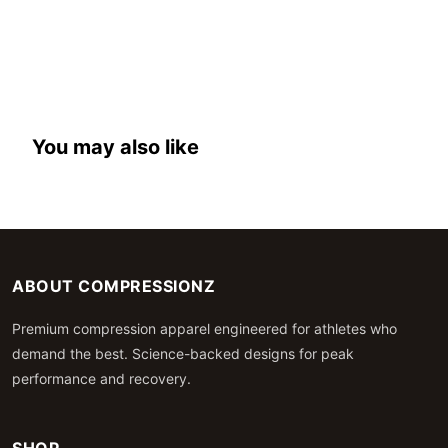
You may also like
ABOUT COMPRESSIONZ
Premium compression apparel engineered for athletes who
demand the best. Science-backed designs for peak
performance and recovery.