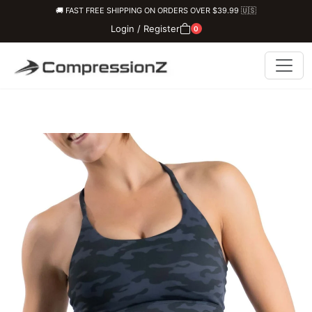
🚚 FAST FREE SHIPPING ON ORDERS OVER $39.99 🇺🇸
Login / Register
0