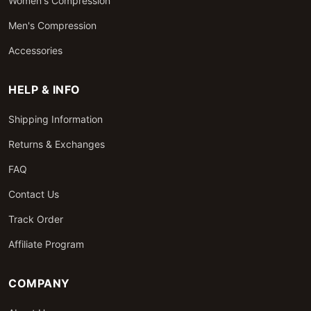
Women's Compression
Men's Compression
Accessories
HELP & INFO
Shipping Information
Returns & Exchanges
FAQ
Contact Us
Track Order
Affiliate Program
COMPANY