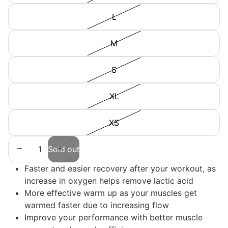
L
M
S
XL
XS
Decrease quantity
Increase quantity
Sold out
Faster and easier recovery after your workout, as
increase in oxygen helps remove lactic acid
More effective warm up as your muscles get
warmed faster due to increasing flow
Improve your performance with better muscle