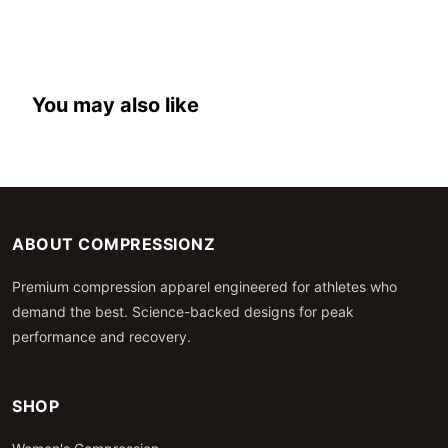
You may also like
ABOUT COMPRESSIONZ
Premium compression apparel engineered for athletes who
demand the best. Science-backed designs for peak
performance and recovery.
SHOP