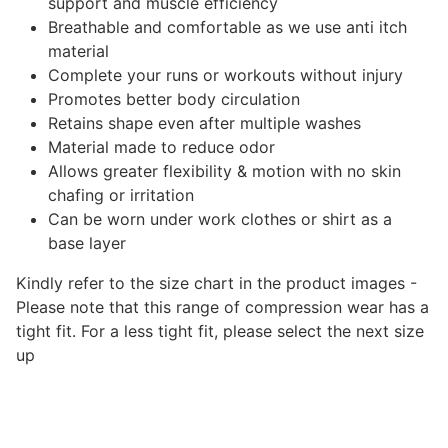
support and muscle efficiency
Breathable and comfortable as we use anti itch
material
Complete your runs or workouts without injury
Promotes better
body
circulation
Retains shape even after multiple washes
Material made to reduce odor
Allows greater flexibility & motion with no skin
chafing or irritation
Can be worn under work clothes or shirt as a
base layer
Kindly refer to the size chart in the product images -
Please note that this range of compression wear has a
tight fit. For a less tight fit, please select the next size
up