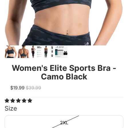
Women's Elite Sports Bra -
Camo Black
Sale price
Regular price
$19.99
$39.99
Size
2XL