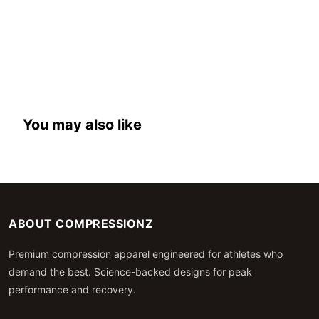
You may also like
ABOUT COMPRESSIONZ
Premium compression apparel engineered for athletes who
demand the best. Science-backed designs for peak
performance and recovery.