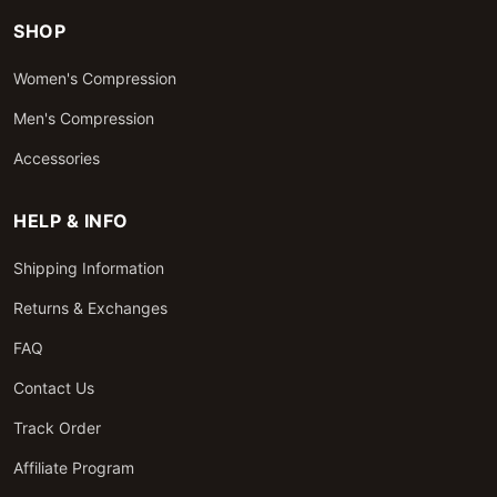
SHOP
Women's Compression
Men's Compression
Accessories
HELP & INFO
Shipping Information
Returns & Exchanges
FAQ
Contact Us
Track Order
Affiliate Program