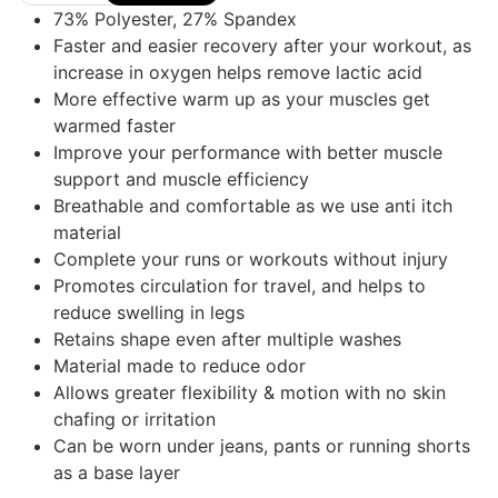
73% Polyester, 27% Spandex
Faster and easier recovery after your workout, as
increase in oxygen helps remove lactic acid
More effective warm up as your muscles get
warmed faster
Improve your performance with better muscle
support and muscle efficiency
Breathable and comfortable as we use anti itch
material
Complete your runs or workouts without injury
Promotes circulation for travel, and helps to
reduce swelling in legs
Retains shape even after multiple washes
Material made to reduce odor
Allows greater flexibility & motion with no skin
chafing or irritation
Can be worn under jeans, pants or running shorts
as a base layer