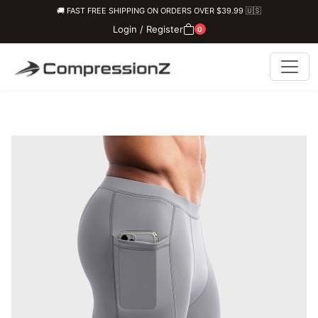
🚚 FAST FREE SHIPPING ON ORDERS OVER $39.99 🇺🇸
Login / Register
0