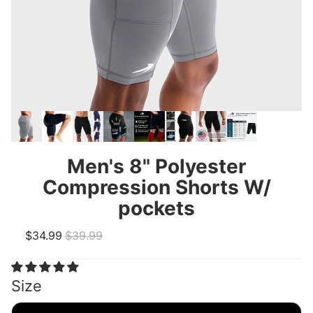
Men's 8" Polyester
Compression Shorts W/
pockets
Sale price
Regular price
$34.99
$39.99
Size