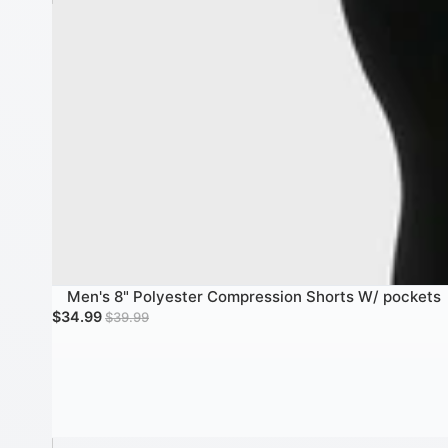
Men's 8" Polyester Compression Shorts W/ pockets
SALE
Sale price
Regular price
$34.99
$39.99