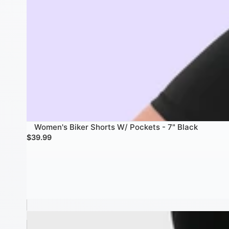
Women's Biker Shorts W/ Pockets - 7" Black
$39.99
Men's 8" Polyester Compression Shorts W/ pockets