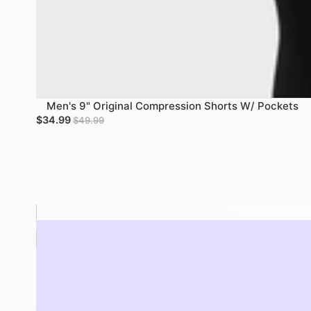
Men's 9" Original Compression Shorts W/ Pockets
SALE
Sale price
Regular price
$34.99
$49.99
Women's Biker Shorts - 10" Black