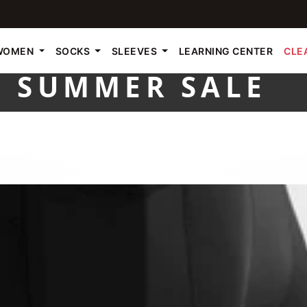
WOMEN
SOCKS
SLEEVES
LEARNING CENTER
CLE
SUMMER SALE