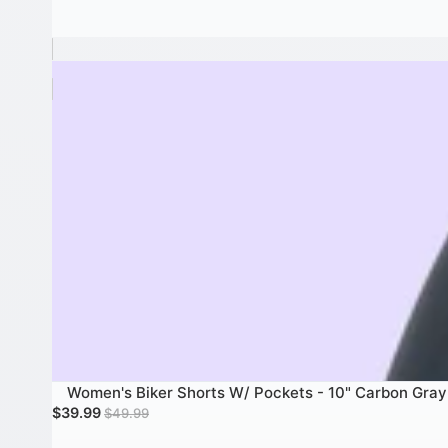
Women's Biker Shorts W/ Pockets - 10" Carbon Gray
Women's Biker Shorts W/ Pockets - 10" Carbon Gray
SALE
Sale price
Regular price
$39.99
$49.99