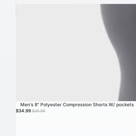
Men's 8" Polyester Compression Shorts W/ pockets
Men's 8" Polyester Compression Shorts W/ pockets
SALE
Sale price
Regular price
$34.99
$39.99