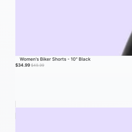
Women's Biker Shorts - 10" Black
Sale price
Regular price
$34.99
$49.99
Women's Biker Shorts W/ Pockets - 7" Black