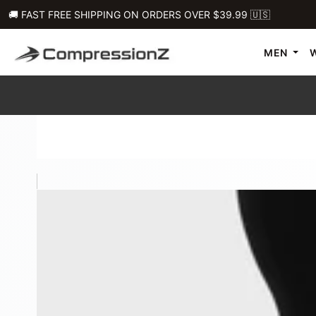
🚚 FAST FREE SHIPPING ON ORDERS OVER $39.99 🇺🇸
MEN
Men's 9" Original Compression Shorts W/ Pockets