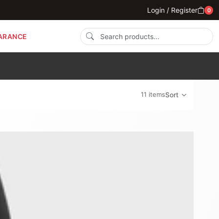
Login / Register
0
ARANCE
11 items
Sort