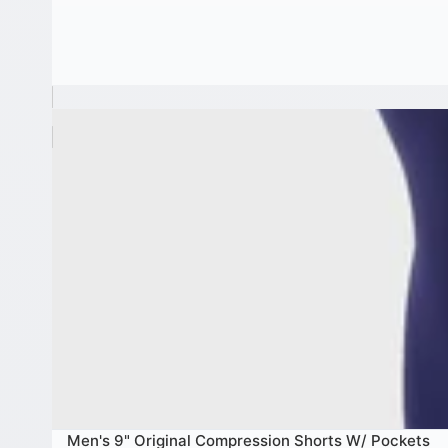
Men's 9" Original Compression Shorts W/ Pockets
Men's 9" Original Compression Shorts W/ Pockets
SALE