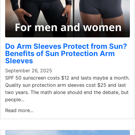
Do Arm Sleeves Protect from Sun?
Benefits of Sun Protection Arm
Sleeves
September 26, 2025
SPF 50 sunscreen costs $12 and lasts maybe a month.
Quality sun protection arm sleeves cost $25 and last
two years. The math alone should end the debate, but
people...
Read more...