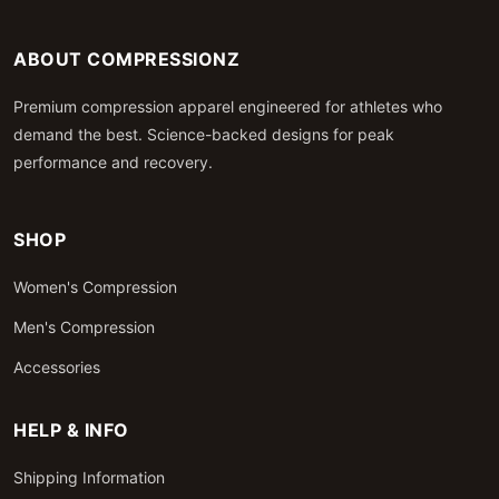
ABOUT COMPRESSIONZ
Premium compression apparel engineered for athletes who
demand the best. Science-backed designs for peak
performance and recovery.
SHOP
Women's Compression
Men's Compression
Accessories
HELP & INFO
Shipping Information