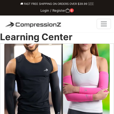
🚚 FAST FREE SHIPPING ON ORDERS OVER $39.99 🇺🇸
Login / Register
0
Learning Center