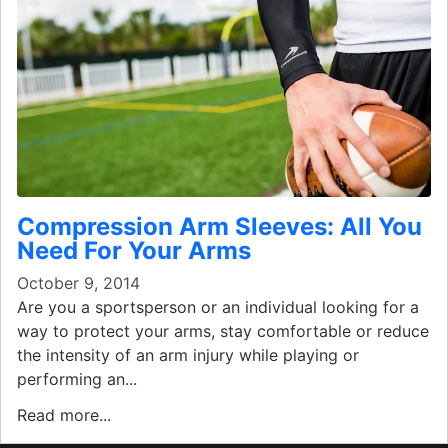
Compression Arm Sleeves: All You
Need For Your Arms
October 9, 2014
Are you a sportsperson or an individual looking for a
way to protect your arms, stay comfortable or reduce
the intensity of an arm injury while playing or
performing an...
Read more...