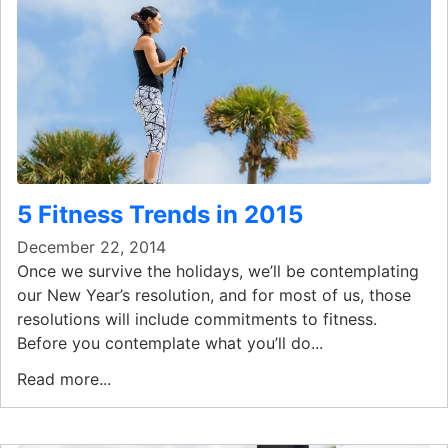
5 Fitness Trends in 2015
December 22, 2014
Once we survive the holidays, we’ll be contemplating
our New Year’s resolution, and for most of us, those
resolutions will include commitments to fitness.
Before you contemplate what you’ll do...
Read more...