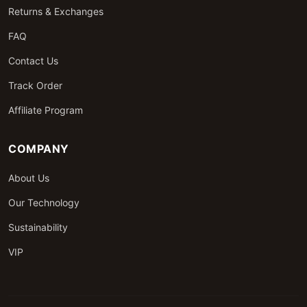
Returns & Exchanges
FAQ
Contact Us
Track Order
Affiliate Program
COMPANY
About Us
Our Technology
Sustainability
VIP