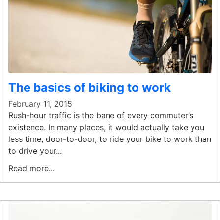
The basics of biking to work
February 11, 2015
Rush-hour traffic is the bane of every commuter’s
existence. In many places, it would actually take you
less time, door-to-door, to ride your bike to work than
to drive your...
Read more...