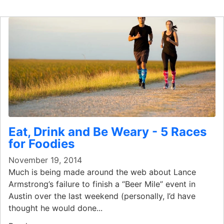
Eat, Drink and Be Weary - 5 Races
for Foodies
November 19, 2014
Much is being made around the web about Lance
Armstrong’s failure to finish a “Beer Mile” event in
Austin over the last weekend (personally, I’d have
thought he would done...