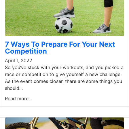
7 Ways To Prepare For Your Next
Competition
April 1, 2022
So you’ve stuck with your workouts, and you picked a
race or competition to give yourself a new challenge.
As the event comes closer, there are some things you
should...
Read more...