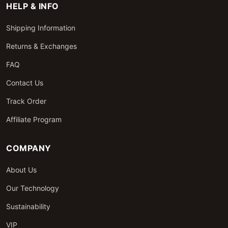
HELP & INFO
Shipping Information
Returns & Exchanges
FAQ
Contact Us
Track Order
Affiliate Program
COMPANY
About Us
Our Technology
Sustainability
VIP