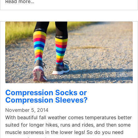
Read more...
Compression Socks or
Compression Sleeves?
November 5, 2014
With beautiful fall weather comes temperatures better
suited for longer hikes, runs and rides, and then some
muscle soreness in the lower legs! So do you need