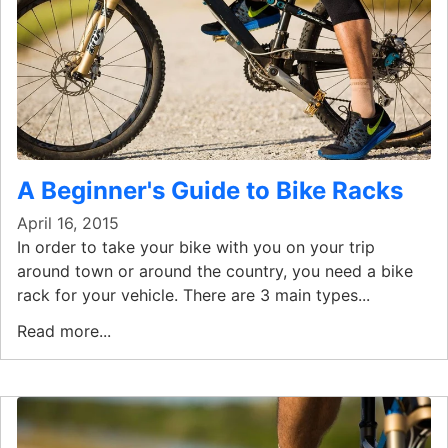
A Beginner's Guide to Bike Racks
April 16, 2015
In order to take your bike with you on your trip
around town or around the country, you need a bike
rack for your vehicle. There are 3 main types...
Read more...