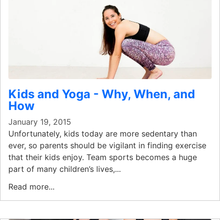
Kids and Yoga - Why, When, and
How
January 19, 2015
Unfortunately, kids today are more sedentary than
ever, so parents should be vigilant in finding exercise
that their kids enjoy. Team sports becomes a huge
part of many children’s lives,...
Read more...