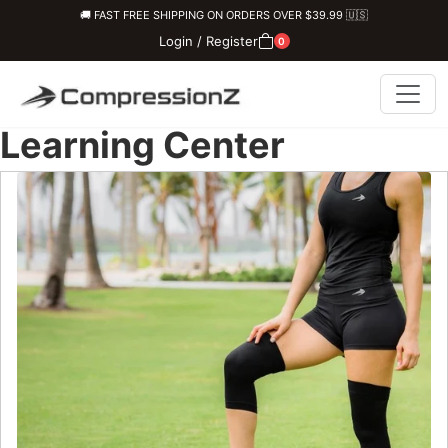
🚚 FAST FREE SHIPPING ON ORDERS OVER $39.99 🇺🇸
Login / Register
0
Learning Center