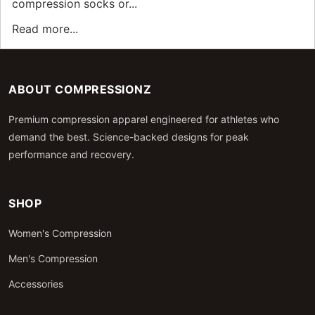
compression socks or...
Read more...
ABOUT COMPRESSIONZ
Premium compression apparel engineered for athletes who
demand the best. Science-backed designs for peak
performance and recovery.
SHOP
Women's Compression
Men's Compression
Accessories