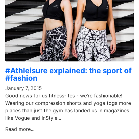
#Athleisure explained: the sport of
#fashion
January 7, 2015
Good news for us fitness-ites - we’re fashionable!
Wearing our compression shorts and yoga togs more
places than just the gym has landed us in magazines
like Vogue and InStyle...
Read more...